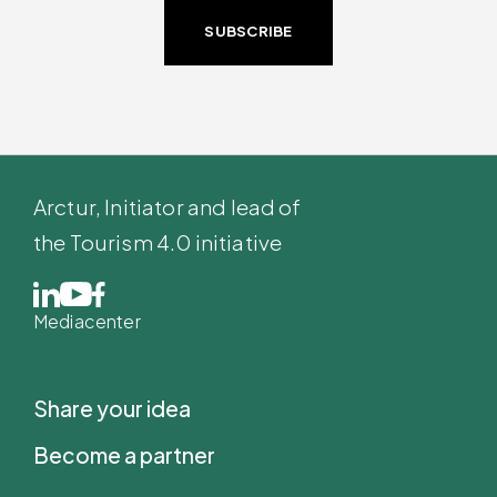
SUBSCRIBE
Arctur
, Initiator and lead of
the Tourism 4.0 initiative
Mediacenter
Share your idea
Become a partner