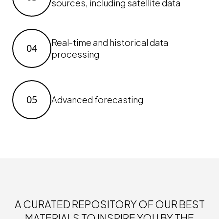
sources, including satellite data
Real-time and historical data
04
processing
05
Advanced forecasting
A CURATED REPOSITORY OF OUR BEST
MATERIALS TO INSPIRE YOU BY THE