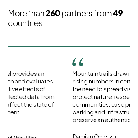
More than
260
partners from
49
countries
Mountain trails draw many visitors, but
rising numbers in certain areas signal
the need to spread visits. This helps
protect nature, respect local
communities, ease pressure on
parking and infrastructure, and
preserve an authentic experience.
Damjan Omerzu