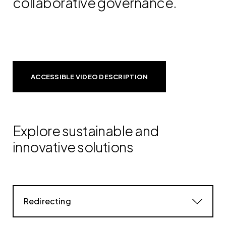
collaborative governance.
ACCESSIBLE VIDEO DESCRIPTION
Explore sustainable and
innovative solutions