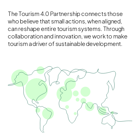
The Tourism 4.0 Partnership connects those
who believe that small actions, when aligned,
can reshape entire tourism systems. Through
collaboration and innovation, we work to make
tourism a driver of sustainable development.