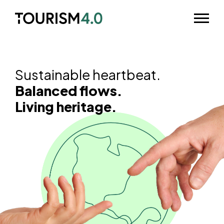
Skip to main content
Odpri m
Sustainable heartbeat.
Balanced flows.
Living heritage.