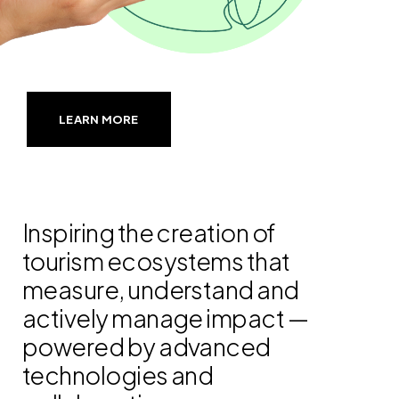
LEARN MORE
Inspiring the creation of
tourism ecosystems that
measure, understand and
actively manage impact —
powered by advanced
technologies and