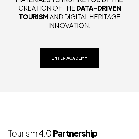
CREATION OF THE
DATA-DRIVEN
TOURISM
AND DIGITAL HERITAGE
INNOVATION.
ENTER ACADEMY
Tourism 4.0
Partnership