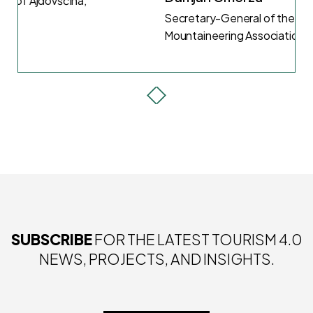
Secretary-General of the Slovenian
Mountaineering Association (2022)
SUBSCRIBE
FOR THE LATEST TOURISM 4.0
NEWS, PROJECTS, AND INSIGHTS.