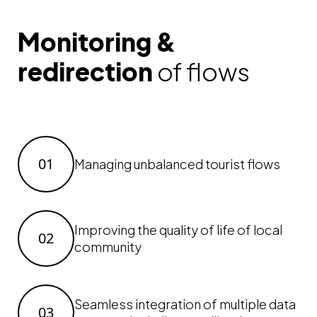
Monitoring &
redirection
of flows
01
Managing unbalanced tourist flows
Improving the quality of life of local
02
community
Seamless integration of multiple data
03