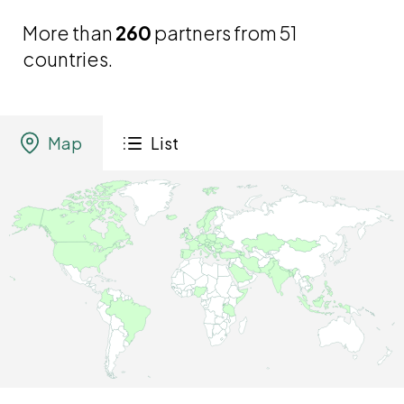
More than
260
partners from 51
countries.
Map
List