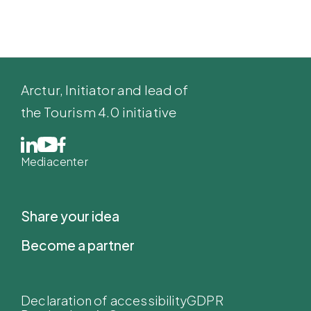
Arctur
, Initiator and lead of
the Tourism 4.0 initiative
Mediacenter
Share your idea
Become a partner
Declaration of accessibility
GDPR