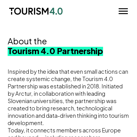
Skip to main content
Odpri m
About the
Tourism 4.0 Partnership
Inspired by the idea that even small actions can
create systemic change, the Tourism 4.0
Partnership was established in 2018. Initiated
by Arctur, in collaboration with leading
Slovenian universities, the partnership was
created to bring research, technological
innovation and data-driven thinking into tourism
development.
Today, it connects members across Europe