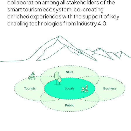
collaboration among all stakeholders of the
smart tourism ecosystem, co-creating
enriched experiences with the support of key
enabling technologies from Industry 4.0.