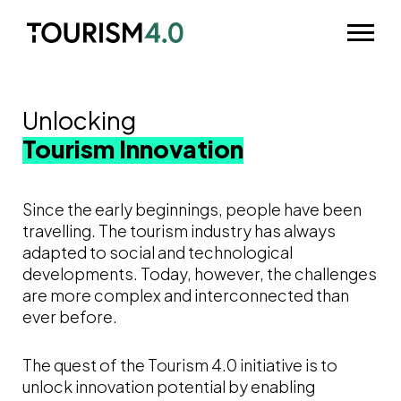
Skip to main content
Odpri m
Unlocking
Tourism Innovation
Since the early beginnings, people have been
travelling. The tourism industry has always
adapted to social and technological
developments. Today, however, the challenges
are more complex and interconnected than
ever before.
The quest of the Tourism 4.0 initiative is to
unlock innovation potential by enabling