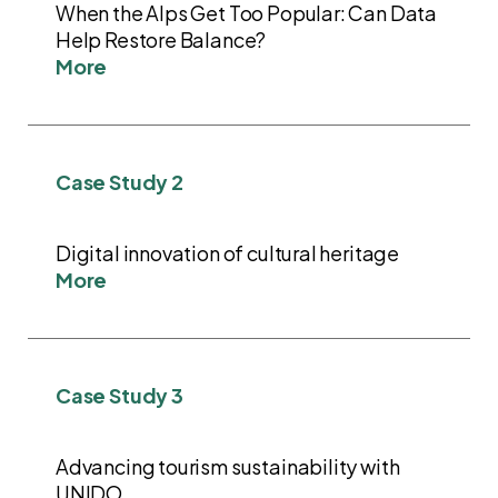
When the Alps Get Too Popular: Can Data
Help Restore Balance?
More
Case Study 2
Digital innovation of cultural heritage
More
Case Study 3
Advancing tourism sustainability with
UNIDO