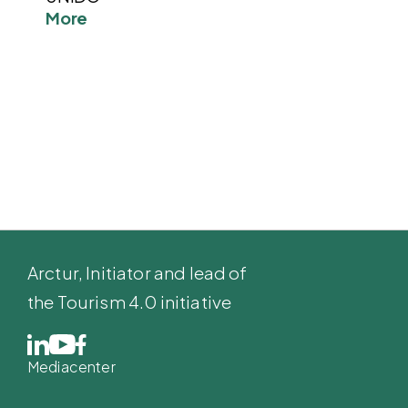
More
Arctur
, Initiator and lead of
the Tourism 4.0 initiative
Mediacenter