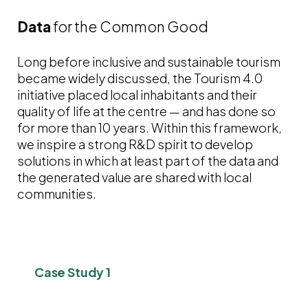
Data
for the Common Good
Long before inclusive and sustainable tourism
became widely discussed, the Tourism 4.0
initiative placed local inhabitants and their
quality of life at the centre — and has done so
for more than 10 years. Within this framework,
we inspire a strong R&D spirit to develop
solutions in which at least part of the data and
the generated value are shared with local
communities.
Case Study 1