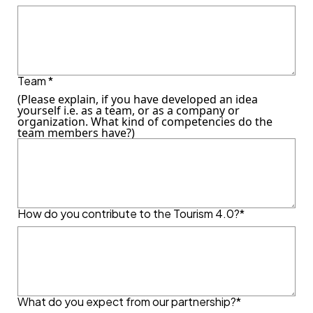
Team *
(Please explain, if you have developed an idea
yourself i.e. as a team, or as a company or
organization. What kind of competencies do the
team members have?)
How do you contribute to the Tourism 4.0?*
What do you expect from our partnership?*