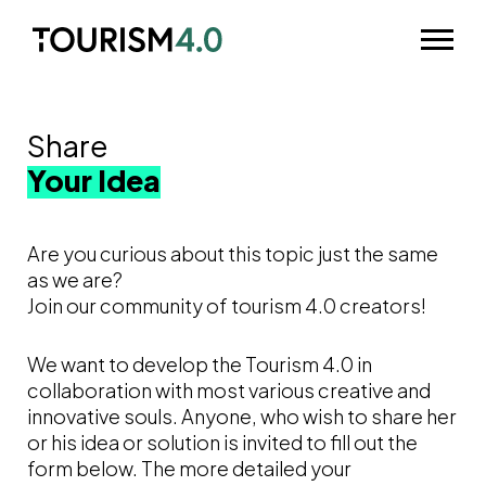
Skip to main content
Odpri m
Share
Your Idea
Are you curious about this topic just the same
as we are?
Join our community of tourism 4.0 creators!
We want to develop the Tourism 4.0 in
collaboration with most various creative and
innovative souls. Anyone, who wish to share her
or his idea or solution is invited to fill out the
form below. The more detailed your