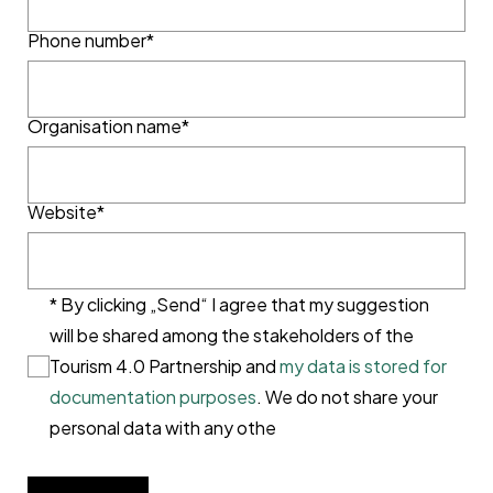
Phone number*
Organisation name*
Website*
* By clicking „Send“ I agree that my suggestion
will be shared among the stakeholders of the
Tourism 4.0 Partnership and
my data is stored for
documentation purposes
. We do not share your
personal data with any othe