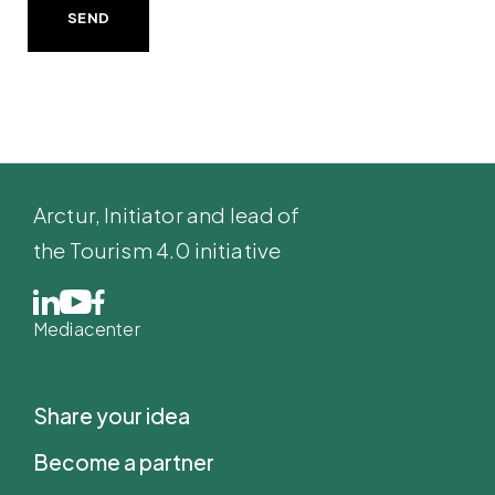
SEND
Arctur
, Initiator and lead of
the Tourism 4.0 initiative
Mediacenter
Share your idea
Become a partner