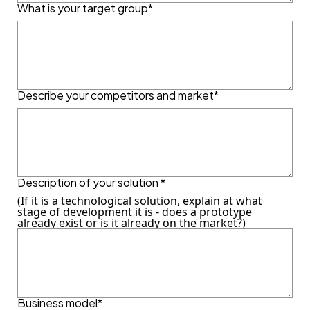
What is your target group*
Describe your competitors and market*
Description of your solution *
(If it is a technological solution, explain at what
stage of development it is - does a prototype
already exist or is it already on the market?)
Business model*