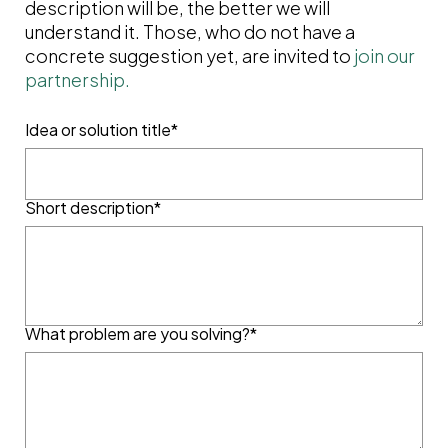
description will be, the better we will
understand it. Those, who do not have a
concrete suggestion yet, are invited to
join our
partnership.
Idea or solution title*
Short description*
What problem are you solving?*