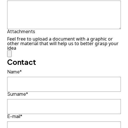
Attachments
Feel free to upload a document with a graphic or
other material that will help us to better grasp your
idea
Contact
Name*
Surname*
E-mail*