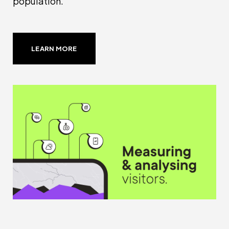
population.
LEARN MORE