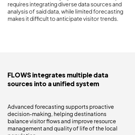
requires integrating diverse data sources and
analysis of said data, while limited forecasting
makes it difficult to anticipate visitor trends.
FLOWS integrates multiple data
sources into a unified system
Advanced forecasting supports proactive
decision-making, helping destinations
balance visitor flows and improve resource
management and quality of life of the local