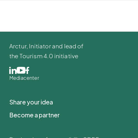
Arctur
, Initiator and lead of
the Tourism 4.0 initiative
Mediacenter
Share your idea
Become a partner