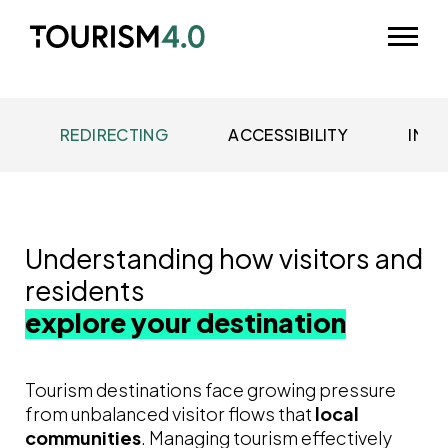
Skip to main content
Odpri m
REDIRECTING
ACCESSIBILITY
IMME
Understanding how visitors and
residents
explore your destination
Tourism destinations face growing pressure
from unbalanced visitor flows that
local
communities
. Managing tourism effectively