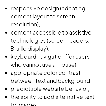
responsive design (adapting
content layout to screen
resolution),
content accessible to assistive
technologies (screen readers,
Braille display),
keyboard navigation (for users
who cannot use a mouse),
appropriate color contrast
between text and background,
predictable website behavior,
the ability to add alternative text
to images,