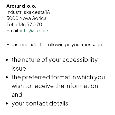
Arctur d.o.o.
Industrijska cesta 1A
5000 Nova Gorica
Tel: +386 5 30 70
Email:
Please include the following in your message:
the nature of your accessibility
issue,
the preferred format in which you
wish to receive the information,
and
your contact details.