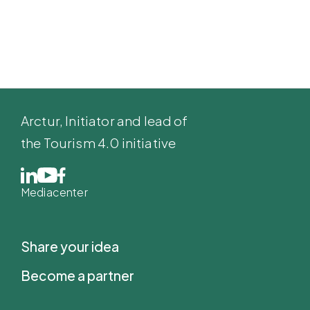
Arctur
, Initiator and lead of
the Tourism 4.0 initiative
Mediacenter
Share your idea
Become a partner