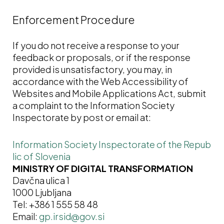
Enforcement Procedure
If you do not receive a response to your
feedback or proposals, or if the response
provided is unsatisfactory, you may, in
accordance with the Web Accessibility of
Websites and Mobile Applications Act, submit
a complaint to the Information Society
Inspectorate by post or email at:
Information Society Inspectorate of the Repub
lic of Slovenia
MINISTRY OF DIGITAL TRANSFORMATION
Davčna ulica 1
1000 Ljubljana
Tel: +386 1 555 58 48
Email: