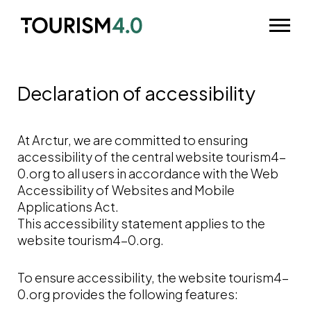
Skip to main content
Odpri m
Declaration of accessibility
At Arctur, we are committed to ensuring
accessibility of the central website tourism4-
0.org to all users in accordance with the Web
Accessibility of Websites and Mobile
Applications Act.
This accessibility statement applies to the
website tourism4-0.org.
To ensure accessibility, the website tourism4-
0.org provides the following features: