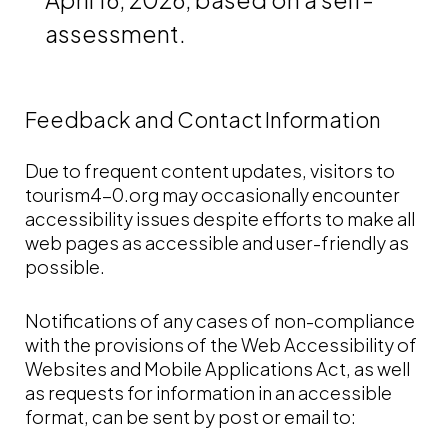
assessment.
Feedback and Contact Information
Due to frequent content updates, visitors to
tourism4-0.org may occasionally encounter
accessibility issues despite efforts to make all
web pages as accessible and user-friendly as
possible.
Notifications of any cases of non-compliance
with the provisions of the Web Accessibility of
Websites and Mobile Applications Act, as well
as requests for information in an accessible
format, can be sent by post or email to: