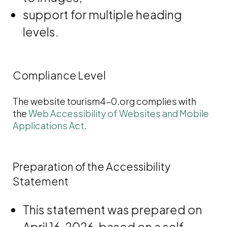
support for multiple heading
levels.
Compliance Level
The website tourism4-0.org complies with
the
Web Accessibility of Websites and Mobile
Applications Act
.
Preparation of the Accessibility
Statement
This statement was prepared on
April 16, 2026, based on a self-