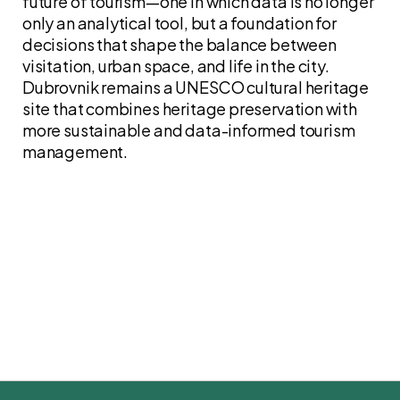
future of tourism—one in which data is no longer
only an analytical tool, but a foundation for
decisions that shape the balance between
visitation, urban space, and life in the city.
Dubrovnik remains a UNESCO cultural heritage
site that combines heritage preservation with
more sustainable and data-informed tourism
management.