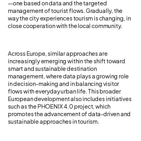
—one based on data and the targeted
management of tourist flows. Gradually, the
way the city experiences tourism is changing, in
close cooperation with the local community.
Across Europe, similar approaches are
increasingly emerging within the shift toward
smart and sustainable destination
management, where data plays a growing role
in decision-making and in balancing visitor
flows with everyday urban life. This broader
European development also includes initiatives
such as the PHOENIX 4.0 project, which
promotes the advancement of data-driven and
sustainable approaches in tourism.