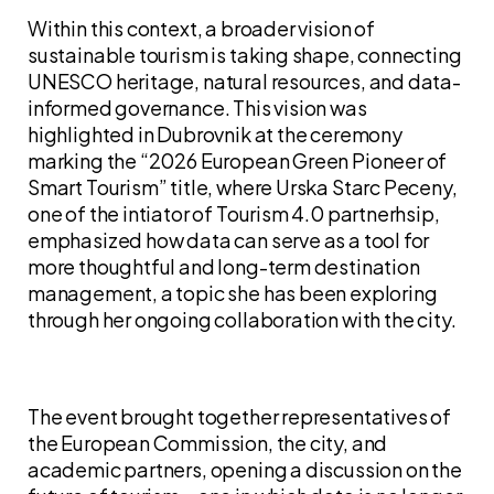
Within this context, a broader vision of
sustainable tourism is taking shape, connecting
UNESCO heritage, natural resources, and data-
informed governance. This vision was
highlighted in Dubrovnik at the ceremony
marking the “2026 European Green Pioneer of
Smart Tourism” title, where Urska Starc Peceny,
one of the intiator of Tourism 4.0 partnerhsip,
emphasized how data can serve as a tool for
more thoughtful and long-term destination
management, a topic she has been exploring
through her ongoing collaboration with the city.
The event brought together representatives of
the European Commission, the city, and
academic partners, opening a discussion on the