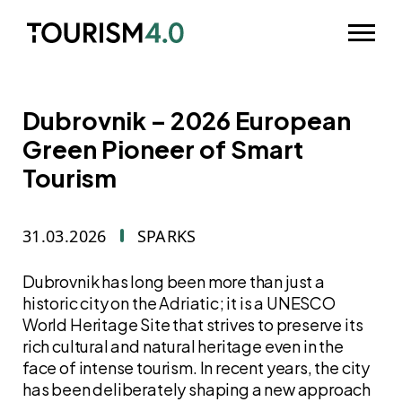
Skip to main content
Odpri m
Dubrovnik – 2026 European
Green Pioneer of Smart
Tourism
31.03.2026
SPARKS
Dubrovnik has long been more than just a
historic city on the Adriatic; it is a UNESCO
World Heritage Site that strives to preserve its
rich cultural and natural heritage even in the
face of intense tourism. In recent years, the city
has been deliberately shaping a new approach