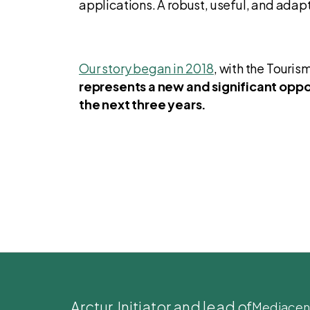
applications. A robust, useful, and adap
Our story began in 2018
, with the Touri
represents a new and significant oppor
the next three years.
Arctur
, Initiator and lead of
Mediacen