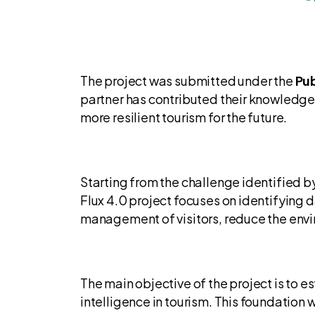
The project was submitted under the
Pub
partner has contributed their knowledge
more resilient tourism for the future.
Starting from the challenge identified 
Flux 4.0 project focuses on identifying 
management of visitors, reduce the enviro
The main objective of the project is to e
intelligence in tourism. This foundation 