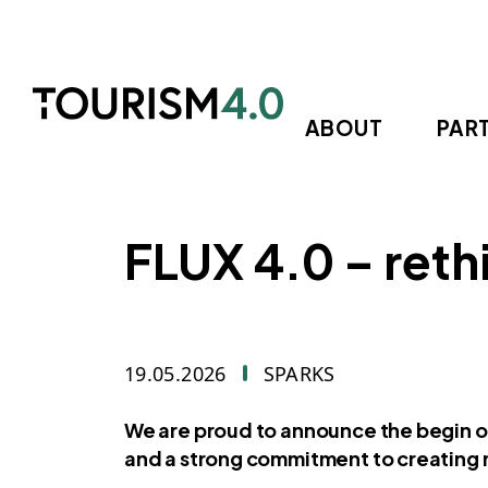
Skip to main content
ABOUT
PAR
FLUX 4.0 – reth
19.05.2026
SPARKS
We are proud to announce the begin of
and a strong commitment to creating