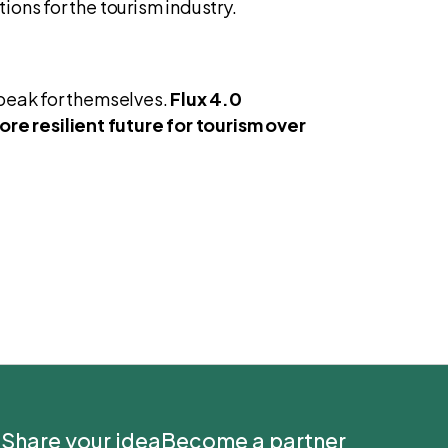
ons for the tourism industry.
speak for themselves.
Flux 4.0
re resilient future for tourism over
Share your idea
Become a partner