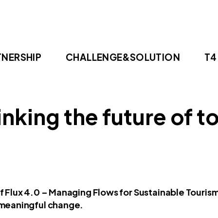
TNERSHIP
CHALLENGE&SOLUTION
T4
inking the future of t
 Flux 4.0 – Managing Flows for Sustainable Tourism
 meaningful change.