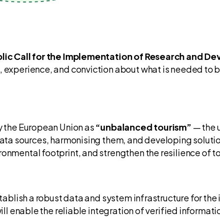
lic Call for the Implementation of Research and 
, experience, and conviction about what is needed to b
by the European Union as
“unbalanced tourism”
— the u
data sources, harmonising them, and developing solution
nmental footprint, and strengthen the resilience of tou
stablish a robust data and system infrastructure for the
will enable the reliable integration of verified informat