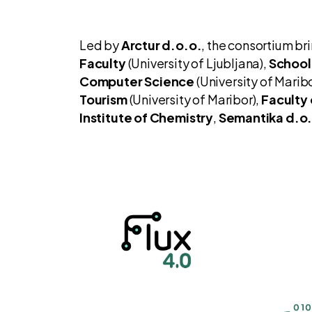
Led by
Arctur d.o.o.
, the consortium br
Faculty
(University of Ljubljana),
School
Computer Science
(University of Maribo
Tourism
(University of Maribor),
Faculty 
Institute of Chemistry
,
Semantika d.o.