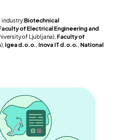
 industry:
Biotechnical
Faculty of Electrical Engineering and
niversity of Ljubljana),
Faculty of
),
Igea d.o.o.
,
Inova IT d.o.o.
,
National