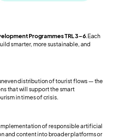
Development Programmes TRL 3–6
.Each
uild smarter, more sustainable, and
neven distribution of tourist flows — the
s that will support the smart
rism in times of crisis.
 implementation of responsible artificial
ion and content into broader platforms or