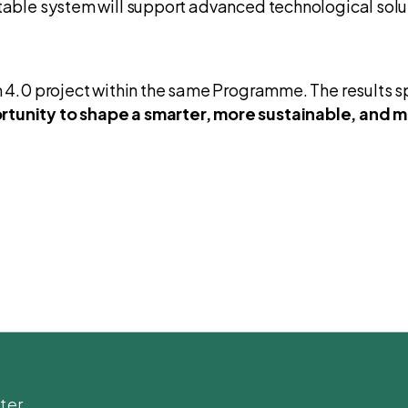
table system will support advanced technological soluti
sm 4.0 project within the same Programme. The results 
tunity to shape a smarter, more sustainable, and mo
ter