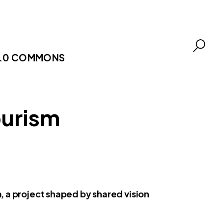
.0 COMMONS
ourism
, a project shaped by shared vision