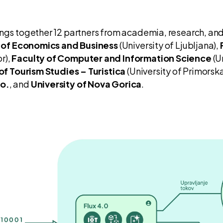
ings together 12 partners from academia, research, and
 of Economics and Business
(University of Ljubljana),
r),
Faculty of Computer and Information Science
(U
of Tourism Studies – Turistica
(University of Primorska
o.
, and
University of Nova Gorica
.